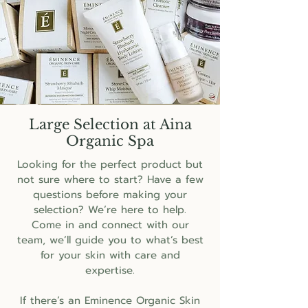
Large Selection at Aina
Organic Spa
Looking for the perfect product but
not sure where to start? Have a few
questions before making your
selection? We’re here to help.
Come in and connect with our
team, we’ll guide you to what’s best
for your skin with care and
expertise.
If there’s an Eminence Organic Skin