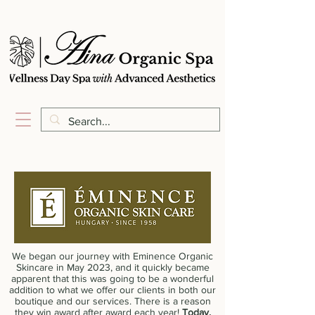
We began our journey with Eminence Organic
Skincare in May 2023, and it quickly became
apparent that this was going to be a wonderful
addition to what we offer our clients in both our
boutique and our services. There is a reason
they win award after award each year!
Today,