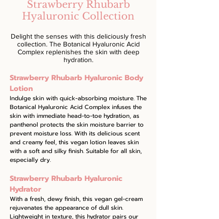
Strawberry Rhubarb
Hyaluronic Collection
Delight the senses with this deliciously fresh
collection. The Botanical Hyaluronic Acid
Complex replenishes the skin with deep
hydration.
Strawberry Rhubarb Hyaluronic Body
Lotion
Indulge skin with quick-absorbing moisture. The
Botanical Hyaluronic Acid Complex infuses the
skin with immediate head-to-toe hydration, as
panthenol protects the skin moisture barrier to
prevent moisture loss. With its delicious scent
and creamy feel, this vegan lotion leaves skin
with a soft and silky finish. Suitable for all skin,
especially dry.
Strawberry Rhubarb Hyaluronic
Hydrator
With a fresh, dewy finish, this vegan gel-cream
rejuvenates the appearance of dull skin.
Lightweight in texture, this hydrator pairs our