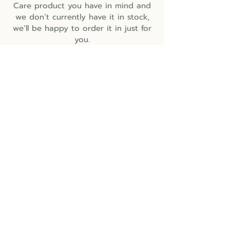
Care product you have in mind and
we don’t currently have it in stock,
we’ll be happy to order it in just for
you.
BUSINESS HOURS
Monday
CLOSED
Tuesday
10:30am - 5:30pm
Wednesday
10:30am - 5:30pm
Thursday
10:30am - 5:30pm​
Friday
10:30am - 5:30pm​
Saturday
10:30am - 5:30pm​
Sunday
CLOSED
CLOSURES for HOLIDAYS
April 3rd
- Good Friday