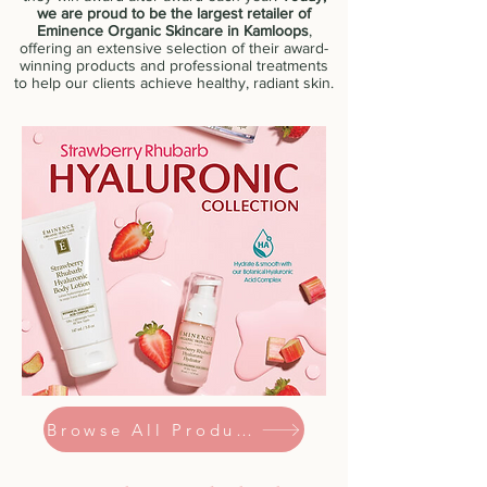
we are proud to be the largest retailer of
Eminence Organic Skincare in Kamloops
,
offering an extensive selection of their award-
winning products and professional treatments
to help our clients achieve healthy, radiant skin.
Browse All Products