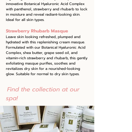
innovative Botanical Hyaluronic Acid Complex
with panthenol, strawberry and rhubarb to lock
in moisture and reveal radiant-looking skin.
Ideal for all skin types.
Strawberry Rhubarb Masque
Leave skin looking refreshed, plumped and
hydrated with this replenishing cream masque.
Formulated with our Botanical Hyaluronic Acid
Complex, shea butter, grape seed oil, and
vitamin-rich strawberry and rhubarb, this gently
exfoliating masque purifies, soothes and
revitalizes dry skin for a nourished-looking
glow. Suitable for normal to dry skin types.
Find the collection at our
spa!